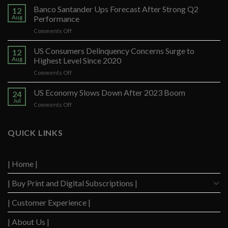
Banco Santander Ups Forecast After Strong Q2
12
Aug
Performance
on
Comments Off
Banco
Santander
US Consumers Delinquency Concerns Surge to
12
Ups
Aug
Highest Level Since 2020
Forecast
on
Comments Off
After
US
Strong
Consumers
US Economy Slows Down After 2023 Boom
Q2
24
Delinquency
Performance
Jul
on
Comments Off
Concerns
US
Surge
Economy
to
Slows
QUICK LINKS
Highest
Down
Level
After
Since
2023
2020
| Home |
Boom
| Buy Print and Digital Subscriptions |
| Customer Experience |
| About Us |