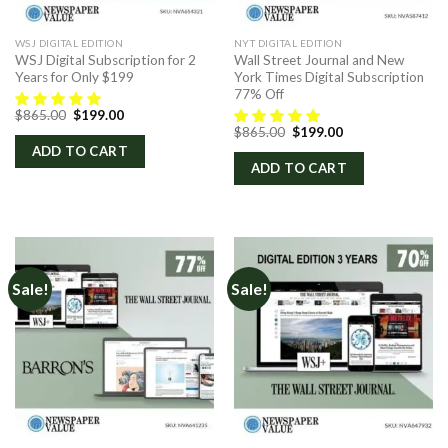
WSJ DIGITAL EDITION
NYT DIGITAL EDITION
WSJ Digital Subscription for 2
Wall Street Journal and New
Years for Only $199
York Times Digital Subscription
77% Off
Original
Current
$
865.00
$
199.00
price
price
Original
Current
$
865.00
$
199.00
was:
is:
price
price
ADD TO CART
$865.00.
$199.00.
was:
is:
ADD TO CART
$865.00.
$199.00.
Sale!
Sale!