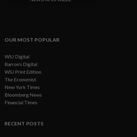
OUR MOST POPULAR
WSJ Digital
Barron’s Digital
WSJ Print Edition
The Economist
New York Times
Bloomberg News
Financial Times
RECENT POSTS