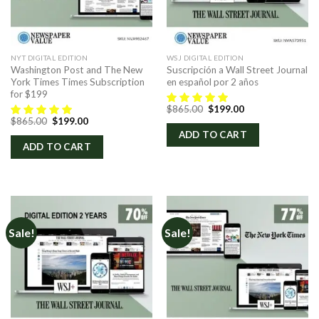
NYT DIGITAL EDITION
WSJ DIGITAL EDITION
Washington Post and The New
Suscripción a Wall Street Journal
York Times Times Subscription
en español por 2 años
for $199
Original
Current
$
865.00
$
199.00
price
price
Original
Current
$
865.00
$
199.00
was:
is:
price
price
ADD TO CART
$865.00.
$199.00.
was:
is:
ADD TO CART
$865.00.
$199.00.
Sale!
Sale!