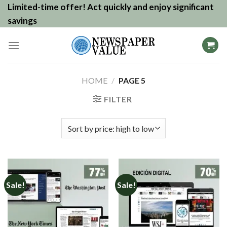
Skip
Limited-time offer! Act quickly and enjoy significant
to
savings
content
HOME
/
PAGE 5
FILTER
Sale!
Sale!