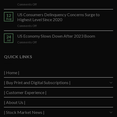
on
Comments Off
Banco
Santander
US Consumers Delinquency Concerns Surge to
12
Ups
Aug
Highest Level Since 2020
Forecast
on
Comments Off
After
US
Strong
Consumers
US Economy Slows Down After 2023 Boom
Q2
24
Delinquency
Performance
Jul
on
Comments Off
Concerns
US
Surge
Economy
to
Slows
QUICK LINKS
Highest
Down
Level
After
Since
2023
2020
| Home |
Boom
| Buy Print and Digital Subscriptions |
| Customer Experience |
| About Us |
| Stock Market News |