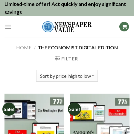
Skip
Limited-time offer! Act quickly and enjoy significant
to
savings
content
HOME
/
THE ECONOMIST DIGITAL EDITION
FILTER
Sale!
Sale!