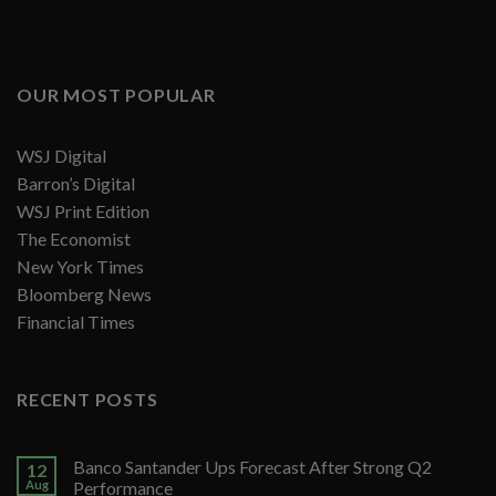
OUR MOST POPULAR
WSJ Digital
Barron’s Digital
WSJ Print Edition
The Economist
New York Times
Bloomberg News
Financial Times
RECENT POSTS
Banco Santander Ups Forecast After Strong Q2
12
Aug
Performance