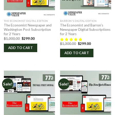
THE ECONOMIST DIGITAL EDITION
BARRON'S DIGITAL EDITION
The Economist Newspaper and
The Economist and Barron’s
Washington Post Subscription
Newspaper Digital Subscriptions
for 2 Years
for 2 Years
Original
Current
$
1,300.00
$
299.00
price
price
Original
Current
$
1,300.00
$
299.00
was:
is:
price
price
ADD TO CART
$1,300.00.
$299.00.
was:
is:
ADD TO CART
$1,300.00.
$299.00.
Sale!
Sale!