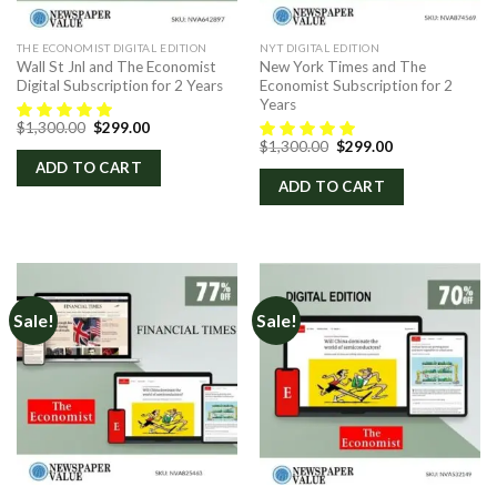
THE ECONOMIST DIGITAL EDITION
NYT DIGITAL EDITION
Wall St Jnl and The Economist
New York Times and The
Digital Subscription for 2 Years
Economist Subscription for 2
Years
Original
Current
$
1,300.00
$
299.00
price
price
Original
Current
$
1,300.00
$
299.00
was:
is:
price
price
ADD TO CART
$1,300.00.
$299.00.
was:
is:
ADD TO CART
$1,300.00.
$299.00.
Sale!
Sale!