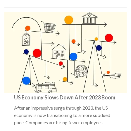
US Economy Slows Down After 2023 Boom
After an impressive surge through 2023, the US
economy is now transitioning to a more subdued
pace. Companies are hiring fewer employees.