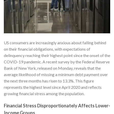
US consumers are increasingly anxious about falling behind
on their financial obligations, with expectations of
delinquency reaching their highest point since the onset of the
COVID-19 pandemic. A recent survey by the Federal Reserve
Bank of New York, released on Monday, reveals that the
average likelihood of missing a minimum debt payment over
the next three months has risen to 13.3%. This figure
represents the highest level since April 2020 and reflects
growing financial stress among the population.
Financial Stress Disproportionately Affects Lower-
Income Groups