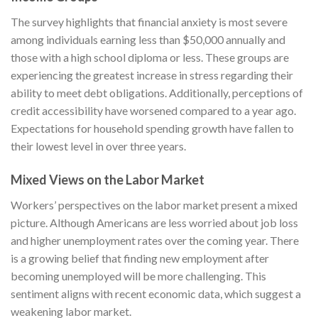
The survey highlights that financial anxiety is most severe
among individuals earning less than $50,000 annually and
those with a high school diploma or less. These groups are
experiencing the greatest increase in stress regarding their
ability to meet debt obligations. Additionally, perceptions of
credit accessibility have worsened compared to a year ago.
Expectations for household spending growth have fallen to
their lowest level in over three years.
Mixed Views on the Labor Market
Workers’ perspectives on the labor market present a mixed
picture. Although Americans are less worried about job loss
and higher unemployment rates over the coming year. There
is a growing belief that finding new employment after
becoming unemployed will be more challenging. This
sentiment aligns with recent economic data, which suggest a
weakening labor market.