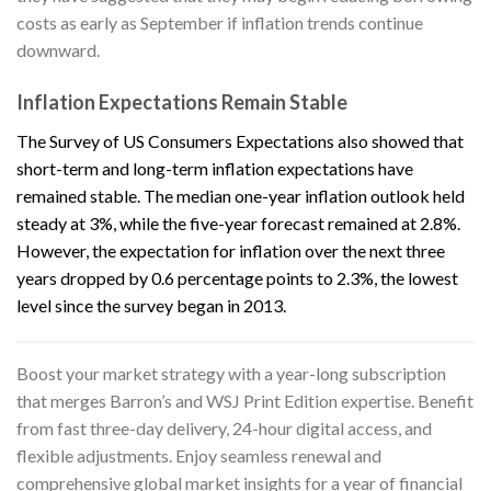
costs as early as September if inflation trends continue
downward.
Inflation Expectations Remain Stable
The Survey of US Consumers Expectations also showed that
short-term and long-term inflation expectations have
remained stable. The median one-year inflation outlook held
steady at 3%, while the five-year forecast remained at 2.8%.
However, the expectation for inflation over the next three
years dropped by 0.6 percentage points to 2.3%, the lowest
level since the survey began in 2013.
Boost your market strategy with a year-long subscription
that merges
Barron’s
and
WSJ Print Edition
expertise. Benefit
from fast three-day delivery, 24-hour digital access, and
flexible adjustments. Enjoy seamless renewal and
comprehensive global market insights for a year of financial