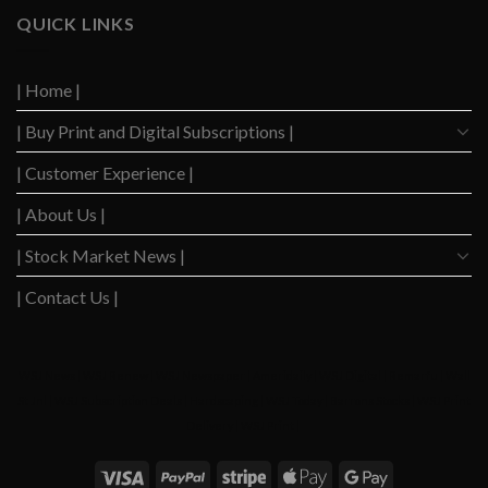
to
Slows
QUICK LINKS
Highest
Down
Level
After
Since
2023
2020
| Home |
Boom
| Buy Print and Digital Subscriptions |
| Customer Experience |
| About Us |
| Stock Market News |
| Contact Us |
WSJ News
|
WSJ Renew
|
WSJ Newspaper
|
Ameridaily
|
WSJ Digital
|
Remarfu
|
Wall
St Jnl
|
WSJ Subscription Deals
|
Hardscaping
|
WSJ Today
|
Barrons Stocks
|
WSJ Print
Delivery
|
WSJ Print
|