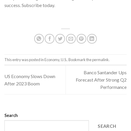
success. Subscribe today.
US Consumers.
This entry was posted in
Economy
,
U.S.
. Bookmark the
permalink
.
Banco Santander Ups
US Economy Slows Down
Forecast After Strong Q2
After 2023 Boom
Performance
Search
SEARCH