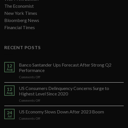
The Economist
New York Times
Bloomberg News
Financial Times
RECENT POSTS
Banco Santander Ups Forecast After Strong Q2
12
Aug
Performance
on
Comments Off
Banco
Santander
US Consumers Delinquency Concerns Surge to
12
Ups
Aug
Highest Level Since 2020
Forecast
on
Comments Off
After
US
Strong
Consumers
US Economy Slows Down After 2023 Boom
Q2
24
Delinquency
Performance
Jul
on
Comments Off
Concerns
US
Surge
Economy