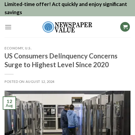
Skip
Limited-time offer! Act quickly and enjoy significant
to
savings
content
ECONOMY
,
U.S.
US Consumers Delinquency Concerns
Surge to Highest Level Since 2020
POSTED ON
AUGUST 12, 2024
12
Aug