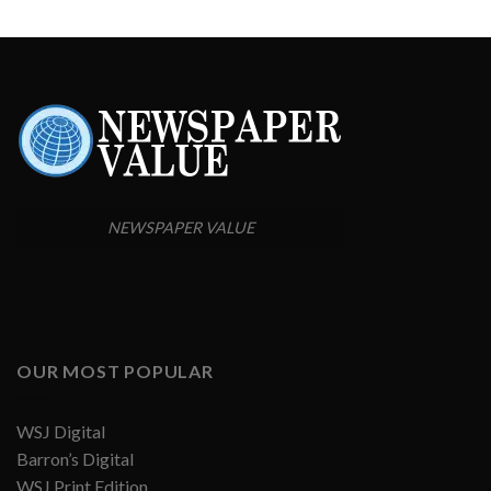
NEWSPAPER VALUE
OUR MOST POPULAR
WSJ Digital
Barron’s Digital
WSJ Print Edition