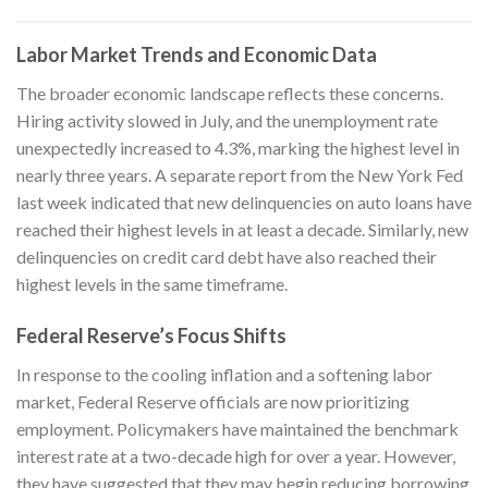
Labor Market Trends and Economic Data
The broader economic landscape reflects these concerns.
Hiring activity slowed in July, and the unemployment rate
unexpectedly increased to 4.3%, marking the highest level in
nearly three years. A separate report from the New York Fed
last week indicated that new delinquencies on auto loans have
reached their highest levels in at least a decade. Similarly, new
delinquencies on credit card debt have also reached their
highest levels in the same timeframe.
Federal Reserve’s Focus Shifts
In response to the cooling inflation and a softening labor
market, Federal Reserve officials are now prioritizing
employment. Policymakers have maintained the benchmark
interest rate at a two-decade high for over a year. However,
they have suggested that they may begin reducing borrowing