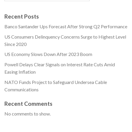
Recent Posts
Banco Santander Ups Forecast After Strong Q2 Performance
US Consumers Delinquency Concerns Surge to Highest Level
Since 2020
US Economy Slows Down After 2023 Boom
Powell Delays Clear Signals on Interest Rate Cuts Amid
Easing Inflation
NATO Funds Project to Safeguard Undersea Cable
Communications
Recent Comments
No comments to show.