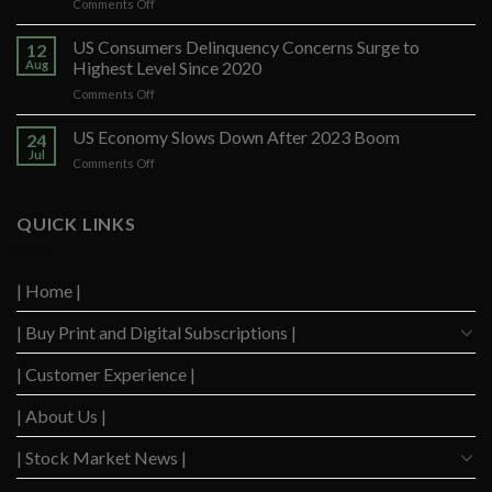
on
Comments Off
Banco
Santander
US Consumers Delinquency Concerns Surge to
12
Ups
Aug
Highest Level Since 2020
Forecast
on
Comments Off
After
US
Strong
Consumers
US Economy Slows Down After 2023 Boom
Q2
24
Delinquency
Performance
Jul
on
Comments Off
Concerns
US
Surge
Economy
to
Slows
QUICK LINKS
Highest
Down
Level
After
Since
2023
2020
| Home |
Boom
| Buy Print and Digital Subscriptions |
| Customer Experience |
| About Us |
| Stock Market News |