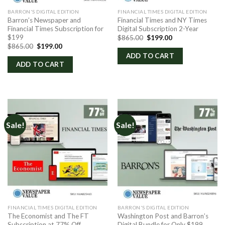
BARRON'S DIGITAL EDITION
FINANCIAL TIMES DIGITAL EDITION
Barron’s Newspaper and
Financial Times and NY Times
Financial Times Subscription for
Digital Subscription 2-Year
$199
Original
Current
$
865.00
$
199.00
price
price
Original
Current
$
865.00
$
199.00
was:
is:
price
price
ADD TO CART
$865.00.
$199.00.
was:
is:
ADD TO CART
$865.00.
$199.00.
Sale!
Sale!
FINANCIAL TIMES DIGITAL EDITION
BARRON'S DIGITAL EDITION
The Economist and The FT
Washington Post and Barron’s
Subscription at 77% Off
Digital Bundle for Only $199