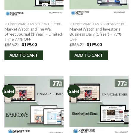
MARKETWATCH AND THE WALL STREET JOURNAL
MARKETWATCH AND INVESTOR’S BUSINESS DAILY
MarketWatch andThe Wall
MarketWatch and Investor’s
Street Journal (1 Year) – Limited-
Business Daily (1 Year) – 77%
Time 77% OFF
OFF
Original
Current
Original
Current
$
865.22
$
199.00
$
865.22
$
199.00
price
price
price
price
was:
is:
was:
is:
ADD TO CART
ADD TO CART
$865.22.
$199.00.
$865.22.
$199.00.
Sale!
Sale!