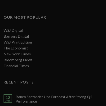
OUR MOST POPULAR
WSJ Digital
Barron’s Digital
WSJ Print Edition
The Economist
New York Times
Bloomberg News
Financial Times
RECENT POSTS
Banco Santander Ups Forecast After Strong Q2
12
Aug
Performance