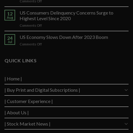
on
Comments Off
Banco
Santander
US Consumers Delinquency Concerns Surge to
12
Ups
Aug
Highest Level Since 2020
Forecast
on
Comments Off
After
US
Strong
Consumers
US Economy Slows Down After 2023 Boom
Q2
24
Delinquency
Performance
Jul
on
Comments Off
Concerns
US
Surge
Economy
to
Slows
QUICK LINKS
Highest
Down
Level
After
Since
2023
2020
| Home |
Boom
| Buy Print and Digital Subscriptions |
| Customer Experience |
| About Us |
| Stock Market News |