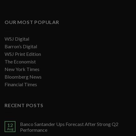
OUR MOST POPULAR
WSJ Digital
Barron’s Digital
WSJ Print Edition
The Economist
New York Times
Bloomberg News
Financial Times
RECENT POSTS
Banco Santander Ups Forecast After Strong Q2
12
Aug
Performance