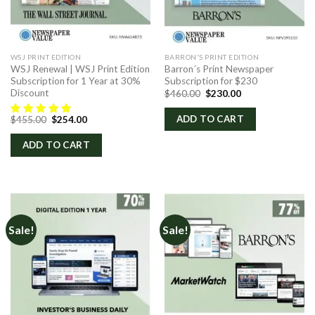
WSJ PRINT EDITION
BARRON'S PRINT EDITION
WSJ Renewal | WSJ Print Edition
Barron´s Print Newspaper
Subscription for 1 Year at 30%
Subscription for $230
Discount
Original
Current
$
460.00
$
230.00
price
price
was:
is:
Original
Current
ADD TO CART
$
455.00
$
254.00
$460.00.
$230.00.
price
price
was:
is:
ADD TO CART
$455.00.
$254.00.
Sale!
Sale!