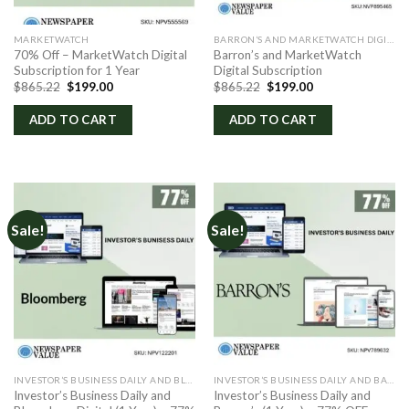
MARKETWATCH
BARRON’S AND MARKETWATCH DIGITAL
70% Off – MarketWatch Digital
Barron’s and MarketWatch
Subscription for 1 Year
Digital Subscription
Original
Current
Original
Current
$
865.22
$
199.00
$
865.22
$
199.00
price
price
price
price
was:
is:
was:
is:
ADD TO CART
ADD TO CART
$865.22.
$199.00.
$865.22.
$199.00.
Sale!
Sale!
INVESTOR’S BUSINESS DAILY AND BLOOMBERG DIGITAL
INVESTOR’S BUSINESS DAILY AND BARRON’S
Investor’s Business Daily and
Investor’s Business Daily and