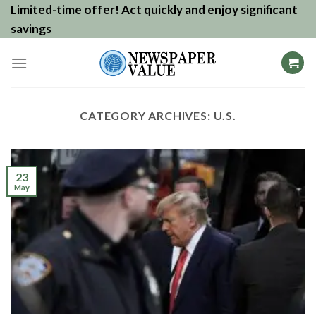
Skip
Limited-time offer! Act quickly and enjoy significant
to
savings
content
CATEGORY ARCHIVES:
U.S.
23
May