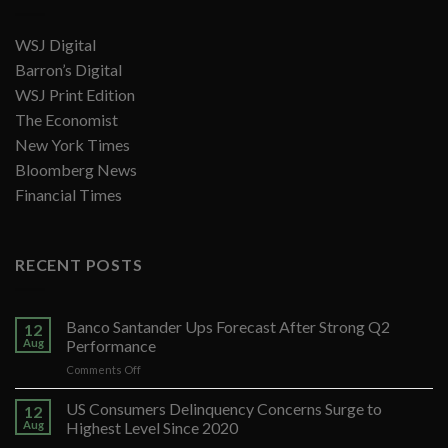
WSJ Digital
Barron’s Digital
WSJ Print Edition
The Economist
New York Times
Bloomberg News
Financial Times
RECENT POSTS
Banco Santander Ups Forecast After Strong Q2
12
Aug
Performance
on
Comments Off
Banco
Santander
US Consumers Delinquency Concerns Surge to
12
Ups
Aug
Highest Level Since 2020
Forecast