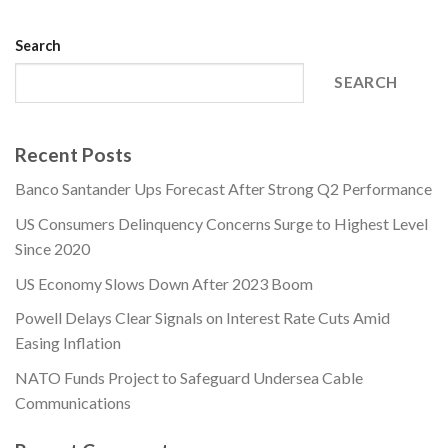
Search
SEARCH
Recent Posts
Banco Santander Ups Forecast After Strong Q2 Performance
US Consumers Delinquency Concerns Surge to Highest Level
Since 2020
US Economy Slows Down After 2023 Boom
Powell Delays Clear Signals on Interest Rate Cuts Amid
Easing Inflation
NATO Funds Project to Safeguard Undersea Cable
Communications