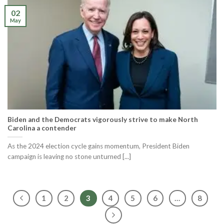
02
May
Biden and the Democrats vigorously strive to make North
Carolina a contender
As the 2024 election cycle gains momentum, President Biden
campaign is leaving no stone unturned [...]
1
2
3
4
5
6
…
8