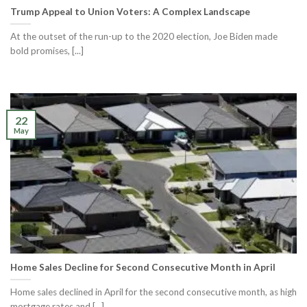
Trump Appeal to Union Voters: A Complex Landscape
At the outset of the run-up to the 2020 election, Joe Biden made
bold promises, [...]
22
May
Home Sales Decline for Second Consecutive Month in April
Home sales declined in April for the second consecutive month, as high
mortgage rates and [...]