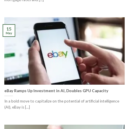
15
May
eBay Ramps Up Investment in AI, Doubles GPU Capacity
In a bold move to capitalize on the potential of artificial intelligence
(AI), eBay is [...]