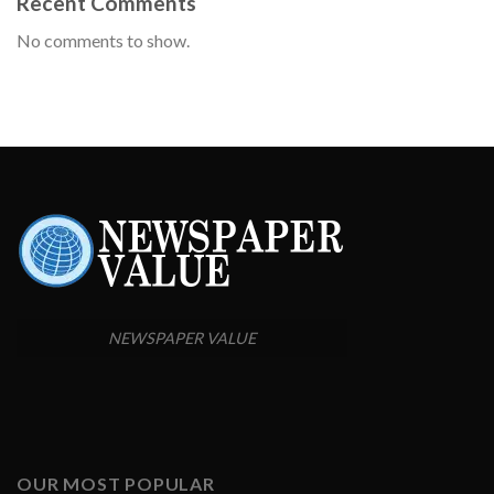
Recent Comments
No comments to show.
NEWSPAPER VALUE
OUR MOST POPULAR