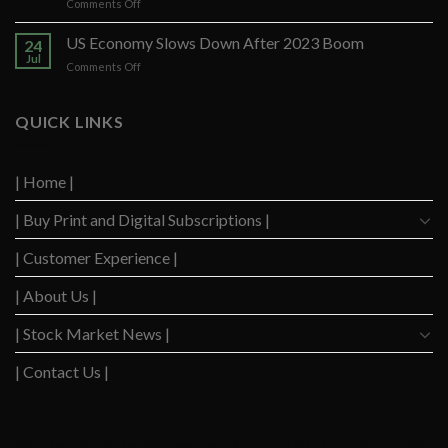
on
Comments Off
After
US
Strong
Consumers
US Economy Slows Down After 2023 Boom
Q2
24
Delinquency
Performance
Jul
on
Comments Off
Concerns
US
Surge
Economy
to
Slows
QUICK LINKS
Highest
Down
Level
After
Since
2023
2020
| Home |
Boom
| Buy Print and Digital Subscriptions |
| Customer Experience |
| About Us |
| Stock Market News |
| Contact Us |
WSJ News
|
WSJ Renew
|
WSJ Newspaper
|
Ameridaily
|
WSJ Digital
|
Remarfu
|
Wall