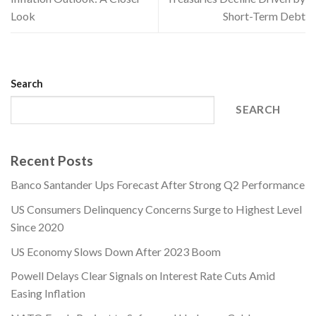
Look
Short-Term Debt
Search
SEARCH
Recent Posts
Banco Santander Ups Forecast After Strong Q2 Performance
US Consumers Delinquency Concerns Surge to Highest Level
Since 2020
US Economy Slows Down After 2023 Boom
Powell Delays Clear Signals on Interest Rate Cuts Amid
Easing Inflation