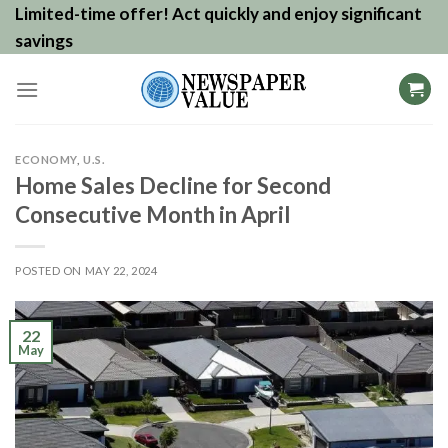
Skip
Limited-time offer! Act quickly and enjoy significant
to
savings
content
ECONOMY
,
U.S.
Home Sales Decline for Second
Consecutive Month in April
POSTED ON
MAY 22, 2024
22
May