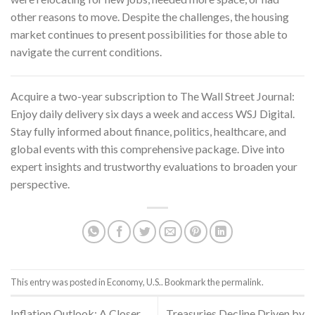
other reasons to move. Despite the challenges, the housing
market continues to present possibilities for those able to
navigate the current conditions.
Acquire a two-year subscription to
The Wall Street Journal
:
Enjoy daily delivery six days a week and access WSJ Digital.
Stay fully informed about finance, politics, healthcare, and
global events with this comprehensive package. Dive into
expert insights and trustworthy evaluations to broaden your
perspective.
This entry was posted in
Economy
,
U.S.
. Bookmark the
permalink
.
Inflation Outlook: A Closer
Treasuries Decline Driven by