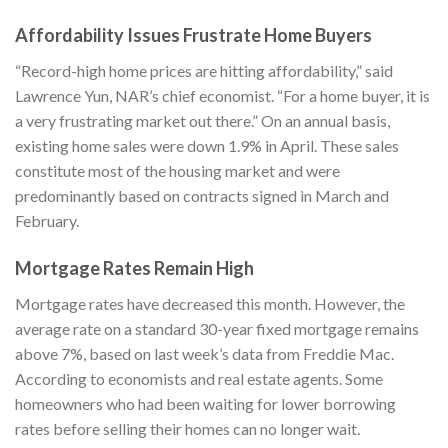
Affordability Issues Frustrate Home Buyers
“Record-high home prices are hitting affordability,” said
Lawrence Yun, NAR’s chief economist. “For a home buyer, it is
a very frustrating market out there.” On an annual basis,
existing home sales were down 1.9% in April. These sales
constitute most of the housing market and were
predominantly based on contracts signed in March and
February.
Mortgage Rates Remain High
Mortgage rates have decreased this month. However, the
average rate on a standard 30-year fixed mortgage remains
above 7%, based on last week’s data from Freddie Mac.
According to economists and real estate agents. Some
homeowners who had been waiting for lower borrowing
rates before selling their homes can no longer wait.