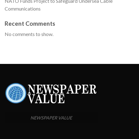
NATO Funds Project to Safeguard Undersea Cable
Communications
Recent Comments
No comments to show.
NEWSPAPER VALUE