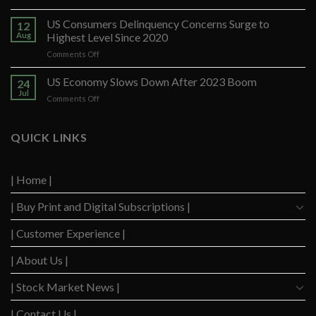
Banco
Santander
US Consumers Delinquency Concerns Surge to
12
Ups
Aug
Highest Level Since 2020
Forecast
on
Comments Off
After
US
Strong
Consumers
US Economy Slows Down After 2023 Boom
Q2
24
Delinquency
Performance
Jul
on
Comments Off
Concerns
US
Surge
Economy
to
Slows
QUICK LINKS
Highest
Down
Level
After
Since
2023
2020
| Home |
Boom
| Buy Print and Digital Subscriptions |
| Customer Experience |
| About Us |
| Stock Market News |
| Contact Us |