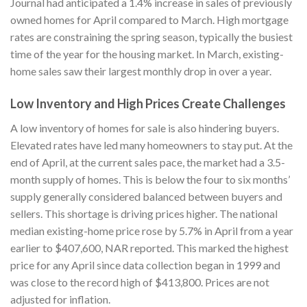
Journal had anticipated a 1.4% increase in sales of previously
owned homes for April compared to March. High mortgage
rates are constraining the spring season, typically the busiest
time of the year for the housing market. In March, existing-
home sales saw their largest monthly drop in over a year.
Low Inventory and High Prices Create Challenges
A low inventory of homes for sale is also hindering buyers.
Elevated rates have led many homeowners to stay put. At the
end of April, at the current sales pace, the market had a 3.5-
month supply of homes. This is below the four to six months’
supply generally considered balanced between buyers and
sellers. This shortage is driving prices higher. The national
median existing-home price rose by 5.7% in April from a year
earlier to $407,600, NAR reported. This marked the highest
price for any April since data collection began in 1999 and
was close to the record high of $413,800. Prices are not
adjusted for inflation.