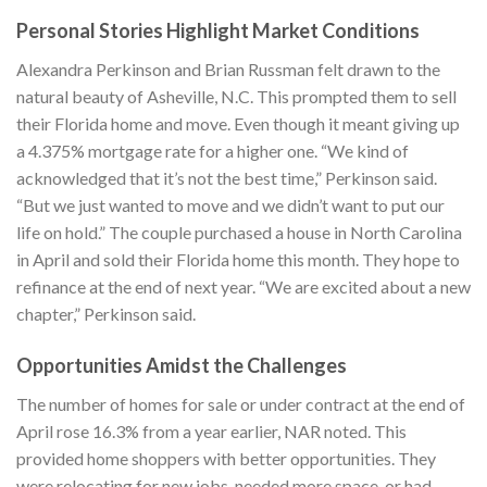
Personal Stories Highlight Market Conditions
Alexandra Perkinson and Brian Russman felt drawn to the
natural beauty of Asheville, N.C. This prompted them to sell
their Florida home and move. Even though it meant giving up
a 4.375% mortgage rate for a higher one. “We kind of
acknowledged that it’s not the best time,” Perkinson said.
“But we just wanted to move and we didn’t want to put our
life on hold.” The couple purchased a house in North Carolina
in April and sold their Florida home this month. They hope to
refinance at the end of next year. “We are excited about a new
chapter,” Perkinson said.
Opportunities Amidst the Challenges
The number of homes for sale or under contract at the end of
April rose 16.3% from a year earlier, NAR noted. This
provided home shoppers with better opportunities. They
were relocating for new jobs, needed more space, or had