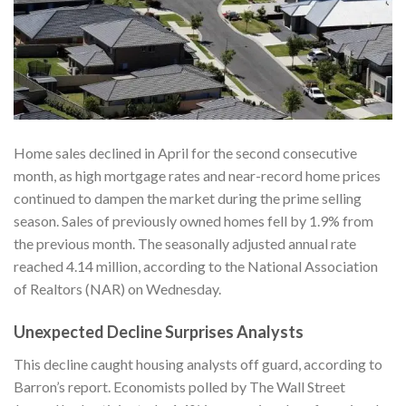
Home sales declined in April for the second consecutive
month, as high mortgage rates and near-record home prices
continued to dampen the market during the prime selling
season. Sales of previously owned homes fell by 1.9% from
the previous month. The seasonally adjusted annual rate
reached 4.14 million, according to the National Association
of Realtors (NAR) on Wednesday.
Unexpected Decline Surprises Analysts
This decline caught housing analysts off guard, according to
Barron’s
report. Economists polled by The Wall Street