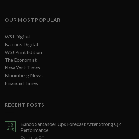
OUR MOST POPULAR
WSJ Digital
Barron’s Digital
WSJ Print Edition
The Economist
New York Times
Bloomberg News
Financial Times
RECENT POSTS
Banco Santander Ups Forecast After Strong Q2
12
Aug
Performance
on
Comments Off