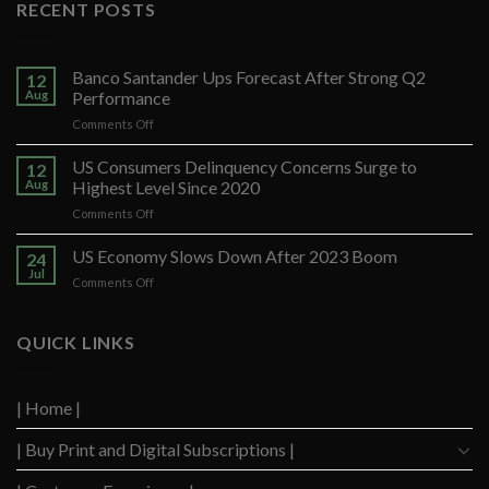
RECENT POSTS
Banco Santander Ups Forecast After Strong Q2
12
Aug
Performance
on
Comments Off
Banco
Santander
US Consumers Delinquency Concerns Surge to
12
Ups
Aug
Highest Level Since 2020
Forecast
on
Comments Off
After
US
Strong
Consumers
US Economy Slows Down After 2023 Boom
Q2
24
Delinquency
Performance
Jul
on
Comments Off
Concerns
US
Surge
Economy
to
Slows
QUICK LINKS
Highest
Down
Level
After
Since
2023
2020
| Home |
Boom
| Buy Print and Digital Subscriptions |