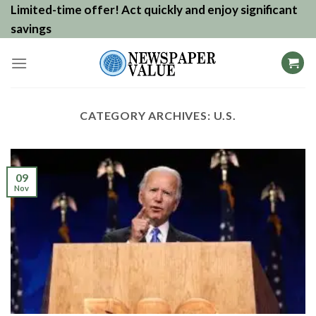
Skip
Limited-time offer! Act quickly and enjoy significant
to
savings
content
CATEGORY ARCHIVES:
U.S.
09
Nov