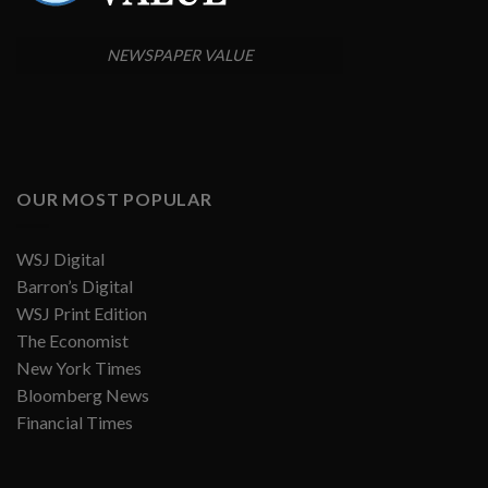
NEWSPAPER VALUE
OUR MOST POPULAR
WSJ Digital
Barron’s Digital
WSJ Print Edition
The Economist
New York Times
Bloomberg News
Financial Times