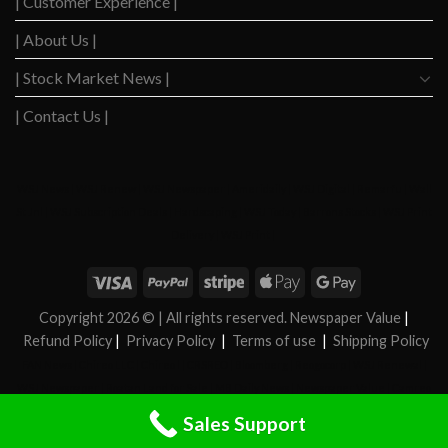
| Customer Experience |
| About Us |
| Stock Market News |
| Contact Us |
WSJ News
|
WSJ Renew
|
WSJ Newspaper
|
Ameridaily
|
WSJ Digital
|
Remarfu
|
Wall
St Jnl
|
WSJ Subscription Deals
|
Hardscaping
|
WSJ Today
|
Barrons Stocks
|
WSJ Print
Delivery
|
WSJ Print
|
Copyright 2026 ©
| All rights reserved. Newspaper Value
|
Refund Policy
|
Privacy Policy
|
Terms of use
|
Shipping Policy
FAN News
|
Chireo LLC
|
Chireo l
|
CRSREO
|
Bloomberg
|
Reogocorp
|
WSJ Renewal
|
WSJ Newspaper
|
Roatan Land for Sale
|
MB Daily News
|
Newspaper Value
|
Camreo
Global
|
Stock Market
|
Sales Support