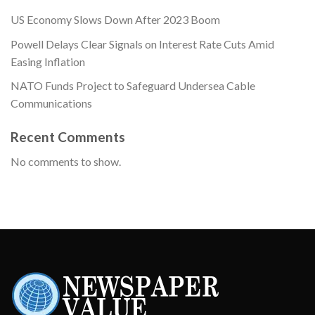
US Economy Slows Down After 2023 Boom
Powell Delays Clear Signals on Interest Rate Cuts Amid
Easing Inflation
NATO Funds Project to Safeguard Undersea Cable
Communications
Recent Comments
No comments to show.