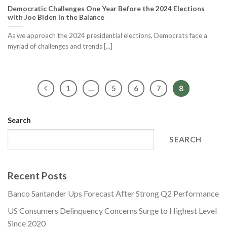
Democratic Challenges One Year Before the 2024 Elections
with Joe Biden in the Balance
As we approach the 2024 presidential elections, Democrats face a
myriad of challenges and trends [...]
1
…
5
6
7
8
Search
SEARCH
Recent Posts
Banco Santander Ups Forecast After Strong Q2 Performance
US Consumers Delinquency Concerns Surge to Highest Level
Since 2020