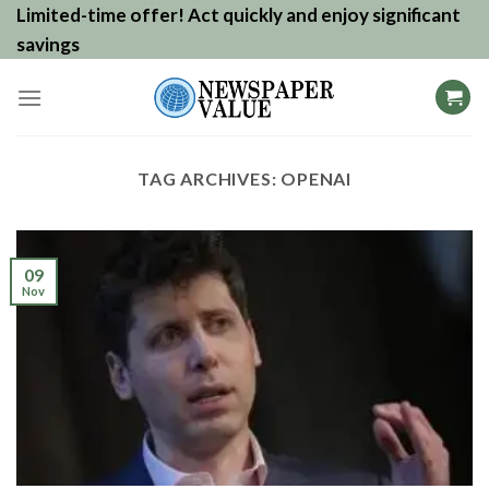
Skip
Limited-time offer! Act quickly and enjoy significant
to
savings
content
TAG ARCHIVES:
OPENAI
09
Nov