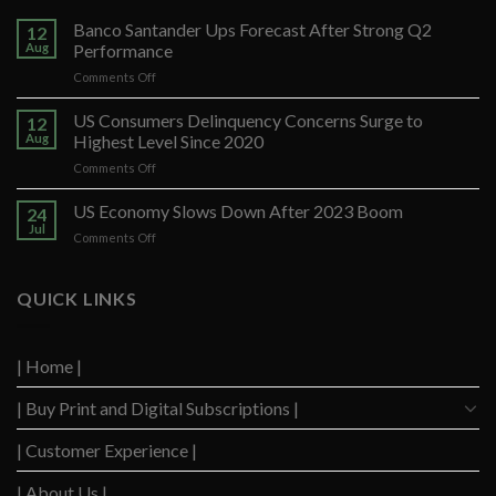
Banco Santander Ups Forecast After Strong Q2
12
Aug
Performance
on
Comments Off
Banco
Santander
US Consumers Delinquency Concerns Surge to
12
Ups
Aug
Highest Level Since 2020
Forecast
on
Comments Off
After
US
Strong
Consumers
US Economy Slows Down After 2023 Boom
Q2
24
Delinquency
Performance
Jul
on
Comments Off
Concerns
US
Surge
Economy
to
Slows
QUICK LINKS
Highest
Down
Level
After
Since
2023
2020
| Home |
Boom
| Buy Print and Digital Subscriptions |
| Customer Experience |
| About Us |