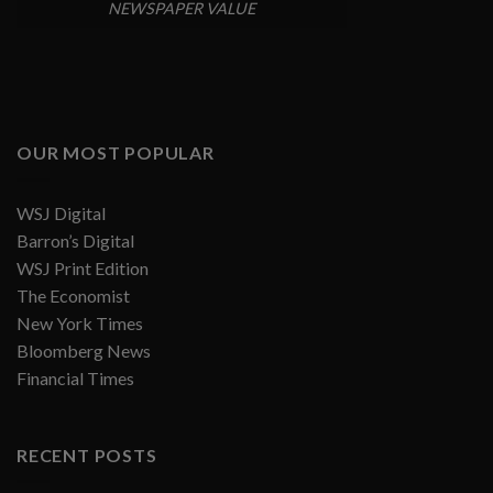
NEWSPAPER VALUE
OUR MOST POPULAR
WSJ Digital
Barron’s Digital
WSJ Print Edition
The Economist
New York Times
Bloomberg News
Financial Times
RECENT POSTS