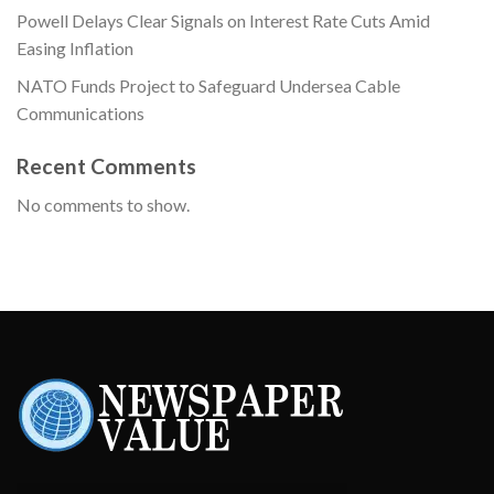
Powell Delays Clear Signals on Interest Rate Cuts Amid
Easing Inflation
NATO Funds Project to Safeguard Undersea Cable
Communications
Recent Comments
No comments to show.