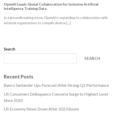
OpenAI Leads Global Collaboration for Inclusive Artificial
Intelligence Training Data
In a groundbreaking move, OpenAI is expanding its collaboration with
external organizations to compile diverse [...]
Search
SEARCH
Recent Posts
Banco Santander Ups Forecast After Strong Q2 Performance
US Consumers Delinquency Concerns Surge to Highest Level
Since 2020
US Economy Slows Down After 2023 Boom