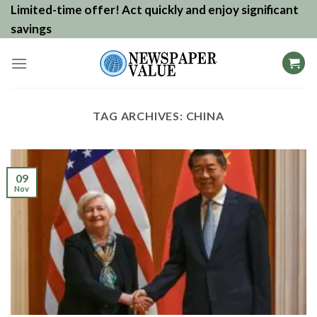
Skip
Limited-time offer! Act quickly and enjoy significant
to
savings
content
TAG ARCHIVES:
CHINA
09
Nov