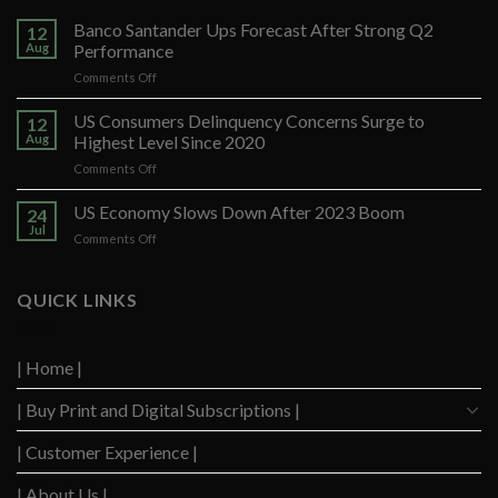
Banco Santander Ups Forecast After Strong Q2
12
Aug
Performance
on
Comments Off
Banco
Santander
US Consumers Delinquency Concerns Surge to
12
Ups
Aug
Highest Level Since 2020
Forecast
on
Comments Off
After
US
Strong
Consumers
US Economy Slows Down After 2023 Boom
Q2
24
Delinquency
Performance
Jul
on
Comments Off
Concerns
US
Surge
Economy
to
Slows
QUICK LINKS
Highest
Down
Level
After
Since
2023
2020
| Home |
Boom
| Buy Print and Digital Subscriptions |
| Customer Experience |
| About Us |