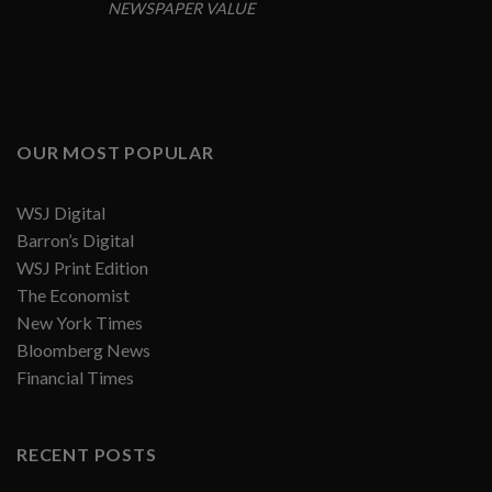
NEWSPAPER VALUE
OUR MOST POPULAR
WSJ Digital
Barron’s Digital
WSJ Print Edition
The Economist
New York Times
Bloomberg News
Financial Times
RECENT POSTS