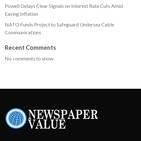
Powell Delays Clear Signals on Interest Rate Cuts Amid
Easing Inflation
NATO Funds Project to Safeguard Undersea Cable
Communications
Recent Comments
No comments to show.