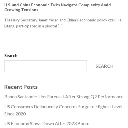
U.S. and China Economic Talks Navigate Complexity Amid
Growing Tensions
Treasury Secretary Janet Yellen and China’s economic policy czar, He
Lifeng, participated in a pivotal [...]
Search
SEARCH
Recent Posts
Banco Santander Ups Forecast After Strong Q2 Performance
US Consumers Delinquency Concerns Surge to Highest Level
Since 2020
US Economy Slows Down After 2023 Boom