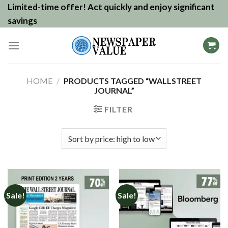
Skip
Limited-time offer! Act quickly and enjoy significant
to
savings
content
HOME
/
PRODUCTS TAGGED “WALLSTREET
JOURNAL”
FILTER
Sale!
Sale!