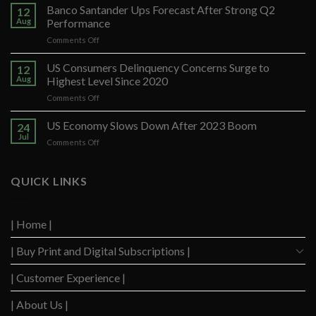
Banco Santander Ups Forecast After Strong Q2
12
Aug
Performance
on
Comments Off
Banco
Santander
US Consumers Delinquency Concerns Surge to
12
Ups
Aug
Highest Level Since 2020
Forecast
on
Comments Off
After
US
Strong
Consumers
US Economy Slows Down After 2023 Boom
Q2
24
Delinquency
Performance
Jul
on
Comments Off
Concerns
US
Surge
Economy
to
Slows
QUICK LINKS
Highest
Down
Level
After
Since
2023
2020
| Home |
Boom
| Buy Print and Digital Subscriptions |
| Customer Experience |
| About Us |