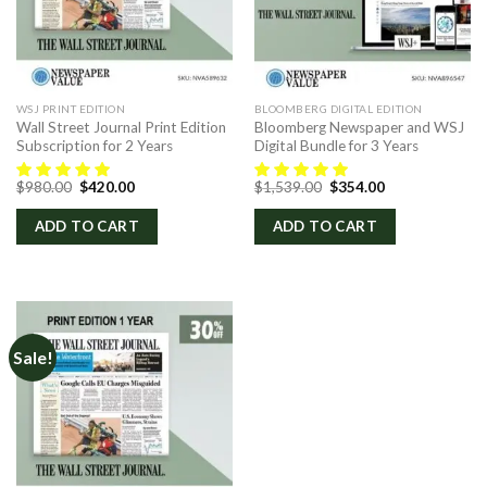
WSJ PRINT EDITION
BLOOMBERG DIGITAL EDITION
Wall Street Journal Print Edition
Bloomberg Newspaper and WSJ
Subscription for 2 Years
Digital Bundle for 3 Years
Original
Current
Original
Current
$
980.00
$
420.00
$
1,539.00
$
354.00
price
price
price
price
was:
is:
was:
is:
ADD TO CART
ADD TO CART
$980.00.
$420.00.
$1,539.00.
$354.00.
Sale!