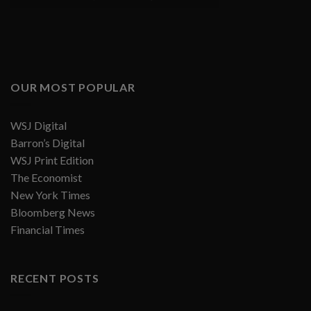
OUR MOST POPULAR
WSJ Digital
Barron’s Digital
WSJ Print Edition
The Economist
New York Times
Bloomberg News
Financial Times
RECENT POSTS