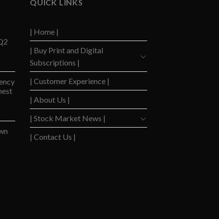
QUICK LINKS
| Home |
 Q2
| Buy Print and Digital
Subscriptions |
| Customer Experience |
ency
hest
| About Us |
| Stock Market News |
wn
| Contact Us |
y
|
Barrons Stocks
|
WSJ Print Delivery
|
WSJ Print
|