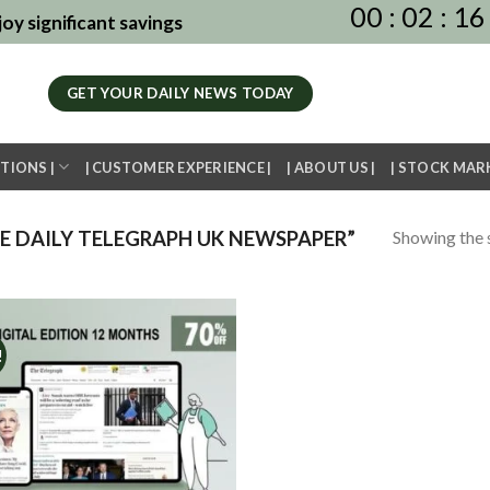
00
:
02
:
16
oy significant savings
GET YOUR DAILY NEWS TODAY
TIONS |
| CUSTOMER EXPERIENCE |
| ABOUT US |
| STOCK MAR
Showing the s
 DAILY TELEGRAPH UK NEWSPAPER”
!