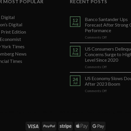
R MOST POPULAR
RECENT POSTS
Digital
Banco Santander Ups
12
on’s Digital
Aug
Forecast After Strong
Performance
Print Edition
on
Comments Off
 Economist
Banco
 York Times
Santander
US Consumers Delinqu
12
Ups
omberg News
Aug
Concerns Surge to Hig
Forecast
Level Since 2020
ncial Times
After
on
Comments Off
Strong
US
Q2
Consumers
Performance
US Economy Slows Do
24
Delinquency
Jul
After 2023 Boom
Concerns
on
Comments Off
Surge
US
to
Economy
Highest
Slows
Level
Down
Since
daily
|
WSJ Digital
|
Remarfu
|
Wall St Jnl
|
WSJ Subscription Deals
|
Hardscaping
|
WSJ Toda
After
2020
2023
Boom