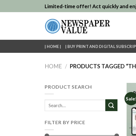
Skip
Limited-time offer! Act quickly and enj
to
content
| HOME |
| BUY PRINT AND DIGITAL SUBSCRIP
HOME
/
PRODUCTS TAGGED “THE
PRODUCT SEARCH
Sale
Search
for:
FILTER BY PRICE