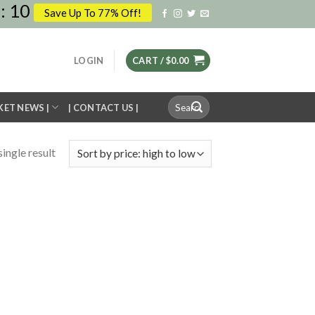
:
10
Save Up To 77% Off!
LOGIN
CART /
$
0.00
Search
KET NEWS |
| CONTACT US |
for:
ingle result