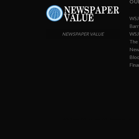
OU
WSJ 
Barr
WSJ 
NEWSPAPER VALUE
The
New
Blo
Fina
WSJ News
|
WSJ Renew
|
WSJ Newspaper
|
Ameri