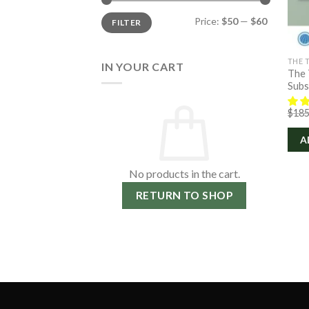
Min
Max
Price:
$50
—
$60
FILTER
price
price
THE 
IN YOUR CART
The 
Subs
$
185
A
No products in the cart.
RETURN TO SHOP