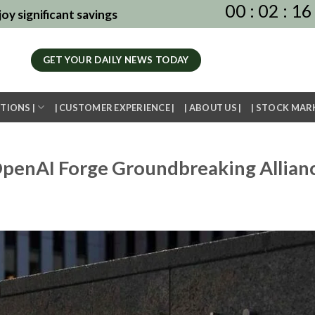
00
:
02
:
16
oy significant savings
GET YOUR DAILY NEWS TODAY
TIONS |
| CUSTOMER EXPERIENCE |
| ABOUT US |
| STOCK MAR
penAI Forge Groundbreaking Allian