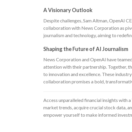
A Visionary Outlook
Despite challenges, Sam Altman, OpenAI CEO,
collaboration with News Corporation as pivo
journalism and technology, aiming to redefin
Shaping the Future of AI Journalism
News Corporation and OpenAI have teamed up
attention with their partnership. Together, 
to innovation and excellence. These industry g
collaboration promises a bold, transformati
Access unparalleled financial insights with a
market trends, acquire crucial stock data, a
empower yourself to make informed investm