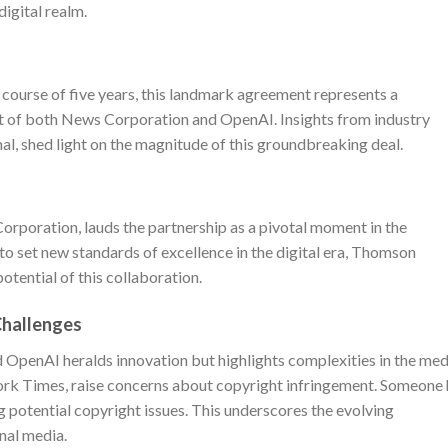
digital realm.
 course of five years, this landmark agreement represents a
rt of both News Corporation and OpenAI. Insights from industry
nal, shed light on the magnitude of this groundbreaking deal.
rporation, lauds the partnership as a pivotal moment in the
n to set new standards of excellence in the digital era, Thomson
otential of this collaboration.
Challenges
OpenAI heralds innovation but highlights complexities in the med
ork Times, raise concerns about copyright infringement. Someone 
g potential copyright issues. This underscores the evolving
onal media.