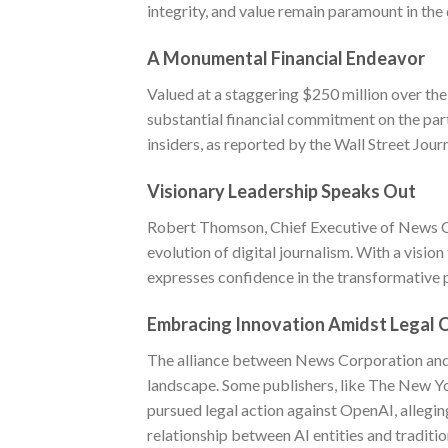
integrity, and value remain paramount in the 
A Monumental Financial Endeavor
Valued at a staggering $250 million over the
substantial financial commitment on the pa
insiders, as reported by the Wall Street Jour
Visionary Leadership Speaks Out
Robert Thomson, Chief Executive of News Co
evolution of digital journalism. With a visio
expresses confidence in the transformative p
Embracing Innovation Amidst Legal 
The alliance between News Corporation and 
landscape. Some publishers, like The New Y
pursued legal action against OpenAI, allegin
relationship between AI entities and traditi