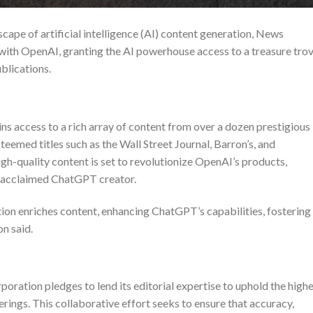
cape of artificial intelligence (AI) content generation, News
with OpenAI, granting the AI powerhouse access to a treasure tro
ublications.
s access to a rich array of content from over a dozen prestigious
eemed titles such as the Wall Street Journal, Barron’s, and
gh-quality content is set to revolutionize OpenAI’s products,
ly acclaimed ChatGPT creator.
on enriches content, enhancing ChatGPT’s capabilities, fostering
on
said.
ration pledges to lend its editorial expertise to uphold the high
rings. This collaborative effort seeks to ensure that accuracy,