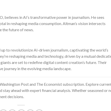
 believes in AI’s transformative power in journalism. He sees
tal in reshaping media consumption. Altman’s vision intersects
e the future of news.
 to revolutionize AI-driven journalism, captivating the world’s
they’re reshaping media and technology, driven by a mutual dedicat
iants are set to redefine digital content creation’s future. Their
ve journey in the evolving media landscape.
Washington Post and The Economist subscription
. Explore curren
nd stay ahead with expert financial analysis. Whether seasoned or 
ent decisions.