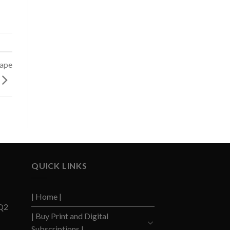
cape
QUICK LINKS
| Home |
 Q2
| Buy Print and Digital
Subscriptions |