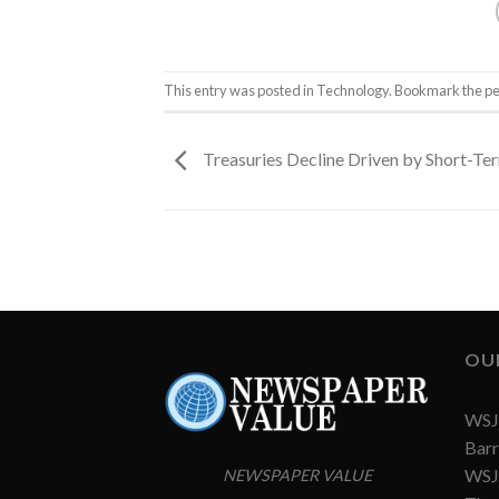
This entry was posted in
Technology
. Bookmark the
pe
Treasuries Decline Driven by Short-T
OU
WSJ 
Barr
WSJ 
NEWSPAPER VALUE