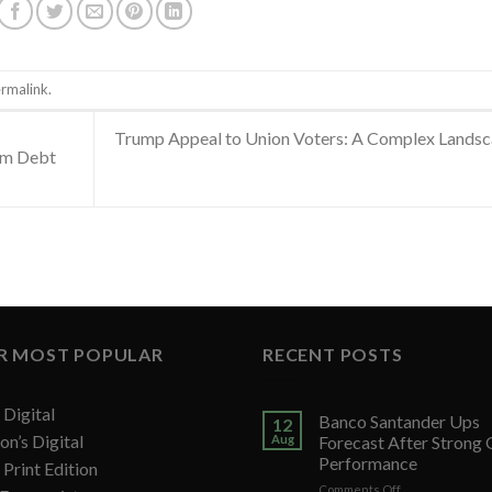
rmalink
.
Trump Appeal to Union Voters: A Complex Lands
erm Debt
R MOST POPULAR
RECENT POSTS
Digital
Banco Santander Ups
12
on’s Digital
Aug
Forecast After Strong
Performance
Print Edition
on
Comments Off