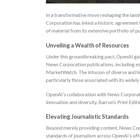
In a transformative move reshaping the lands
Corporation has inked a historic agreement 
of material from its extensive portfolio of p
Unveiling a Wealth of Resources
Under this groundbreaking pact, OpenAI gain
News Corporation publications, including est
MarketWatch. The infusion of diverse and hi
particularly those associated with its wide
OpenAI’s collaboration with News Corporati
innovation and diversity,
Barron’s Print Editi
Elevating Journalistic Standards
Beyond merely providing content, News Corpo
standards of journalism across OpenAI’s offe