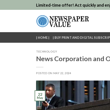
Skip
Limited-time offer! Act quickly and enj
to
content
| HOME |
| BUY PRINT AND DIGITAL SUBSCRIP
TECHNOLOGY
News Corporation and O
POSTED ON
MAY 22, 2024
22
May