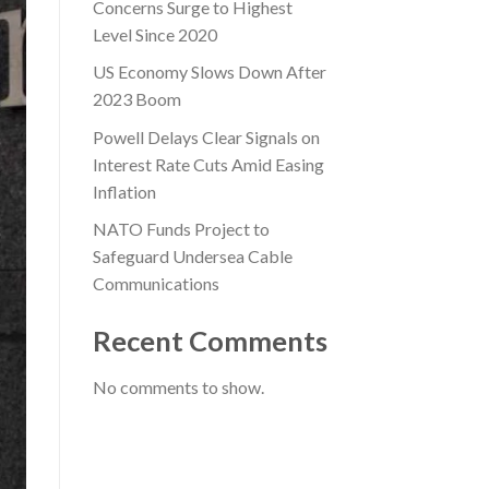
Concerns Surge to Highest
Level Since 2020
US Economy Slows Down After
2023 Boom
Powell Delays Clear Signals on
Interest Rate Cuts Amid Easing
Inflation
NATO Funds Project to
Safeguard Undersea Cable
Communications
Recent Comments
No comments to show.