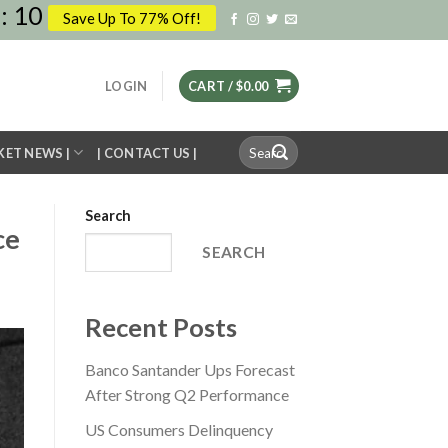
:
09
Save Up To 77% Off!
LOGIN
CART /
$
0.00
Search
KET NEWS |
| CONTACT US |
for:
Search
ce
SEARCH
Recent Posts
Banco Santander Ups Forecast
After Strong Q2 Performance
US Consumers Delinquency