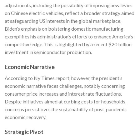
adjustments, including the possibility of imposing new levies
on Chinese electric vehicles, reflect a broader strategy aimed
at safeguarding US interests in the global marketplace.
Biden’s emphasis on bolstering domestic manufacturing
exemplifies his administration’s efforts to enhance America’s
competitive edge. This is highlighted by a recent $20 billion
investment in semiconductor production.
Economic Narrative
According to
Ny Times
report, however, the president’s
economic narrative faces challenges, notably concerning
consumer price increases and interest rate fluctuations.
Despite initiatives aimed at curbing costs for households,
concerns persist over the sustainability of post-pandemic
economic recovery.
Strategic Pivot