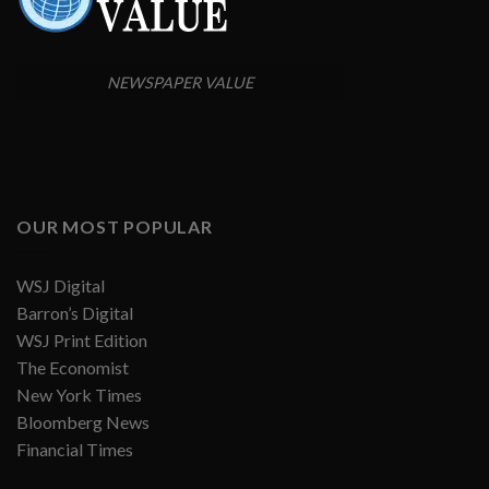
NEWSPAPER VALUE
OUR MOST POPULAR
WSJ Digital
Barron’s Digital
WSJ Print Edition
The Economist
New York Times
Bloomberg News
Financial Times