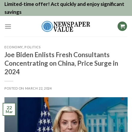
Skip
Limited-time offer! Act quickly and enjoy significant
to
savings
content
ECONOMY
,
POLITICS
Joe Biden Enlists Fresh Consultants
Concentrating on China, Price Surge in
2024
POSTED ON
MARCH 22, 2024
22
Mar