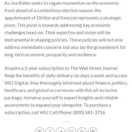
As Joe Biden seeks to regain momentum on the economic
front ahead of a contentious election season, the
appointment of Dhillon and Konczal represents a strategic
pivot. This pivot is towards addressing key economic
challenges head-on. Their expertise and vision will be
instrumental in shaping policies. These policies will not only
address immediate concerns but also lay the groundwork for
long-term economic prosperity and resilience.
Acquire a 2-year subscription to
The Wall Street Journal
:
Reap the benefits of daily delivery six days a week and access
WSJ Digital. Stay thoroughly informed about finance, politics,
healthcare, and global occurrences with this all-inclusive
package. Immerse yourself in expert insights and reliable
assessments to expand your viewpoint. To purchase a
subscription, call WSJ Cell Phone:
(800) 581-3716