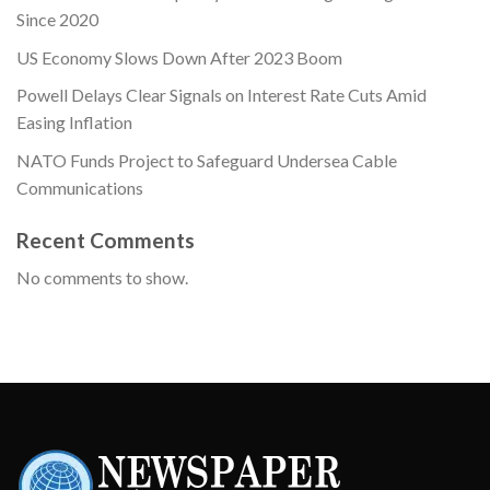
Since 2020
US Economy Slows Down After 2023 Boom
Powell Delays Clear Signals on Interest Rate Cuts Amid
Easing Inflation
NATO Funds Project to Safeguard Undersea Cable
Communications
Recent Comments
No comments to show.