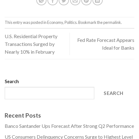
This entry was posted in
Economy
,
Politics
. Bookmark the
permalink
.
U.S. Residential Property
Fed Rate Forecast Appears
Transactions Surged by
Ideal for Banks
Nearly 10% in February
Search
SEARCH
Recent Posts
Banco Santander Ups Forecast After Strong Q2 Performance
US Consumers Delinquency Concerns Surge to Highest Level