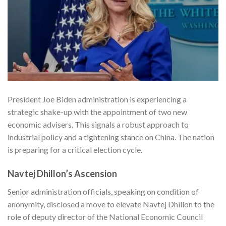
President Joe Biden administration is experiencing a
strategic shake-up with the appointment of two new
economic advisers. This signals a robust approach to
industrial policy and a tightening stance on China. The nation
is preparing for a critical election cycle.
Navtej Dhillon’s Ascension
Senior administration officials, speaking on condition of
anonymity, disclosed a move to elevate Navtej Dhillon to the
role of deputy director of the National Economic Council