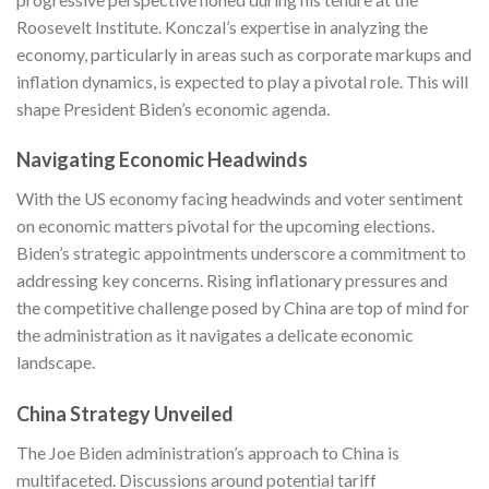
Roosevelt Institute. Konczal’s expertise in analyzing the
economy, particularly in areas such as corporate markups and
inflation dynamics, is expected to play a pivotal role. This will
shape President Biden’s economic agenda.
Navigating Economic Headwinds
With the US economy facing headwinds and voter sentiment
on economic matters pivotal for the upcoming elections.
Biden’s strategic appointments underscore a commitment to
addressing key concerns. Rising inflationary pressures and
the competitive challenge posed by China are top of mind for
the administration as it navigates a delicate economic
landscape.
China Strategy Unveiled
The Joe Biden administration’s approach to China is
multifaceted. Discussions around potential tariff