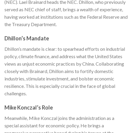
(NEC). Lael Brainard heads the NEC. Dhillon, who previously
served as NEC chief of staff, brings a wealth of experience,
having worked at institutions such as the Federal Reserve and
the Treasury Department.
Dhillon’s Mandate
Dhillon’s mandate is clear: to spearhead efforts on industrial
policy, climate finance, and address what the United States
views as unjust economic practices by China. Collaborating
closely with Brainard, Dhillon aims to fortify domestic
industries, stimulate investment, and bolster economic
resilience. This is especially crucial in the face of global
challenges.
Mike Konczal’s Role
Meanwhile, Mike Konczal joins the administration as a
special assistant for economic policy. He brings a
progressive perspective honed during his tenure at the