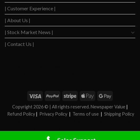
| Customer Experience |
| About Us |
| Stock Market News |
| Contact Us |
WSJ News
|
WSJ Renew
|
WSJ Newspaper
|
Ameridaily
|
WSJ Digital
|
Remarfu
|
Wall
St Jnl
|
WSJ Subscription Deals
|
Hardscaping
|
WSJ Today
|
Barrons Stocks
|
WSJ Print
Delivery
|
WSJ Print
|
Copyright 2026 ©
| All rights reserved. Newspaper Value
|
Refund Policy
|
Privacy Policy
|
Terms of use
|
Shipping Policy
FAN News
|
Chireo LLC
|
Chireo l
|
CRSREO
|
Bloomberg
|
Reogocorp
|
WSJ Renewal
|
WSJ Newspaper
|
Roatan Land for Sale
|
MB Daily News
|
Newspaper Value
|
Camreo
Global
|
Stock Market
|