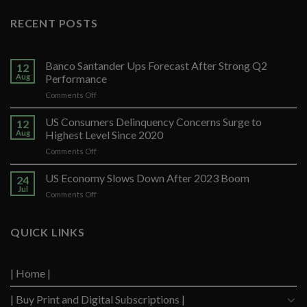
RECENT POSTS
Banco Santander Ups Forecast After Strong Q2
12
Aug
Performance
on
Comments Off
Banco
Santander
US Consumers Delinquency Concerns Surge to
12
Ups
Aug
Highest Level Since 2020
Forecast
on
Comments Off
After
US
Strong
Consumers
US Economy Slows Down After 2023 Boom
Q2
24
Delinquency
Performance
Jul
on
Comments Off
Concerns
US
Surge
Economy
to
Slows
QUICK LINKS
Highest
Down
Level
After
Since
2023
2020
| Home |
Boom
| Buy Print and Digital Subscriptions |