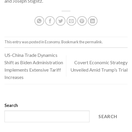
and Joseph Stiglitz.
This entry was posted in
Economy
. Bookmark the
permalink
.
US-China Trade Dynamics
Shift as Biden Administration
Covert Economic Strategy
Implements Extensive Tariff
Unveiled Amid Trump’s Trial
Increases
Search
SEARCH