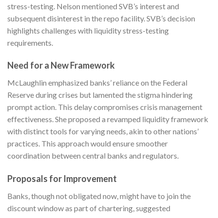
stress-testing. Nelson mentioned SVB’s interest and
subsequent disinterest in the repo facility. SVB’s decision
highlights challenges with liquidity stress-testing
requirements.
Need for a New Framework
McLaughlin emphasized banks’ reliance on the Federal
Reserve during crises but lamented the stigma hindering
prompt action. This delay compromises crisis management
effectiveness. She proposed a revamped liquidity framework
with distinct tools for varying needs, akin to other nations’
practices. This approach would ensure smoother
coordination between central banks and regulators.
Proposals for Improvement
Banks, though not obligated now, might have to join the
discount window as part of chartering, suggested