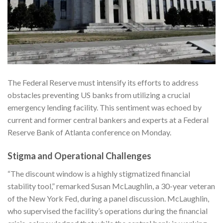
The Federal Reserve must intensify its efforts to address
obstacles preventing US banks from utilizing a crucial
emergency lending facility. This sentiment was echoed by
current and former central bankers and experts at a Federal
Reserve Bank of Atlanta conference on Monday.
Stigma and Operational Challenges
“The discount window is a highly stigmatized financial
stability tool,” remarked Susan McLaughlin, a 30-year veteran
of the New York Fed, during a panel discussion. McLaughlin,
who supervised the facility’s operations during the financial