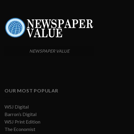
NEWSPAPER VALUE
OUR MOST POPULAR
WSJ Digital
Barron’s Digital
WSJ Print Edition
The Economist