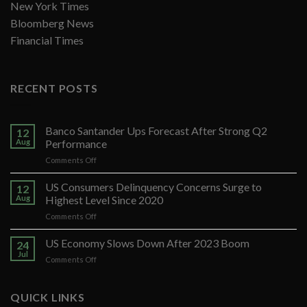
New York Times
Bloomberg News
Financial Times
RECENT POSTS
Banco Santander Ups Forecast After Strong Q2
12
Aug
Performance
on
Comments Off
Banco
Santander
US Consumers Delinquency Concerns Surge to
12
Ups
Aug
Highest Level Since 2020
Forecast
on
Comments Off
After
US
Strong
Consumers
US Economy Slows Down After 2023 Boom
Q2
24
Delinquency
Performance
Jul
on
Comments Off
Concerns
US
Surge
Economy
to
Slows
QUICK LINKS
Highest
Down