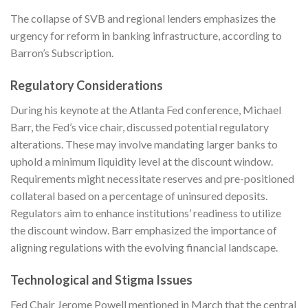
The collapse of SVB and regional lenders emphasizes the
urgency for reform in banking infrastructure, according to
Barron’s Subscription
.
Regulatory Considerations
During his keynote at the Atlanta Fed conference, Michael
Barr, the Fed’s vice chair, discussed potential regulatory
alterations. These may involve mandating larger banks to
uphold a minimum liquidity level at the discount window.
Requirements might necessitate reserves and pre-positioned
collateral based on a percentage of uninsured deposits.
Regulators aim to enhance institutions’ readiness to utilize
the discount window. Barr emphasized the importance of
aligning regulations with the evolving financial landscape.
Technological and Stigma Issues
Fed Chair Jerome Powell mentioned in March that the central