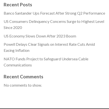
Recent Posts
Banco Santander Ups Forecast After Strong Q2 Performance
US Consumers Delinquency Concerns Surge to Highest Level
Since 2020
US Economy Slows Down After 2023 Boom
Powell Delays Clear Signals on Interest Rate Cuts Amid
Easing Inflation
NATO Funds Project to Safeguard Undersea Cable
Communications
Recent Comments
No comments to show.