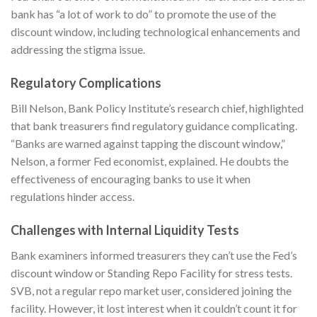
bank has “a lot of work to do” to promote the use of the
discount window, including technological enhancements and
addressing the stigma issue.
Regulatory Complications
Bill Nelson, Bank Policy Institute’s research chief, highlighted
that bank treasurers find regulatory guidance complicating.
“Banks are warned against tapping the discount window,”
Nelson, a former Fed economist, explained. He doubts the
effectiveness of encouraging banks to use it when
regulations hinder access.
Challenges with Internal Liquidity Tests
Bank examiners informed treasurers they can’t use the Fed’s
discount window or Standing Repo Facility for stress tests.
SVB, not a regular repo market user, considered joining the
facility. However, it lost interest when it couldn’t count it for