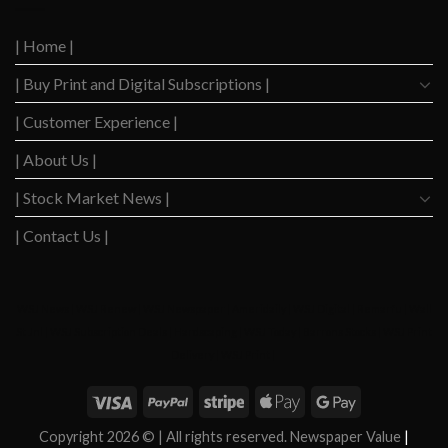
Level
After
Since
2023
2020
| Home |
Boom
| Buy Print and Digital Subscriptions |
| Customer Experience |
| About Us |
| Stock Market News |
| Contact Us |
WSJ News
|
WSJ Renew
|
WSJ Newspaper
|
Ameridaily
|
WSJ Digital
|
Remarfu
|
Wall
St Jnl
|
WSJ Subscription Deals
|
Hardscaping
|
WSJ Today
|
Barrons Stocks
|
WSJ Print
Delivery
|
WSJ Print
|
Copyright 2026 ©
| All rights reserved. Newspaper Value
|