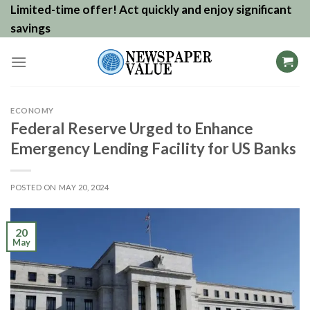
Skip
Limited-time offer! Act quickly and enjoy significant
to
savings
content
ECONOMY
Federal Reserve Urged to Enhance
Emergency Lending Facility for US Banks
POSTED ON
MAY 20, 2024
20
May