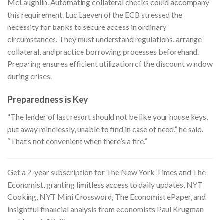
McLaughlin. Automating collateral checks could accompany
this requirement. Luc Laeven of the ECB stressed the
necessity for banks to secure access in ordinary
circumstances. They must understand regulations, arrange
collateral, and practice borrowing processes beforehand.
Preparing ensures efficient utilization of the discount window
during crises.
Preparedness is Key
“The lender of last resort should not be like your house keys,
put away mindlessly, unable to find in case of need,” he said.
“That’s not convenient when there’s a fire.”
Get a 2-year subscription for
The New York Times and The
Economist
, granting limitless access to daily updates, NYT
Cooking, NYT Mini Crossword, The Economist ePaper, and
insightful financial analysis from economists Paul Krugman