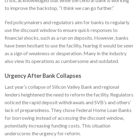
crisis, acknowledged that while the central bank is working
to improve the backstop, “I think we can go further.”
Fed policymakers and regulators aim for banks to regularly
use the discount window to ensure quick responses to
financial shocks, such as a run on deposits. However, banks
have been hesitant to use the facility, fearing it would be seen
as a sign of weakness or desperation. Many in the industry
also view its operations as cumbersome and outdated.
Urgency After Bank Collapses
Last year’s collapse of Silicon Valley Bank and regional
lenders heightened the need to reform the facility. Regulators
noticed the rapid deposit withdrawals and SVB’s and others’
lack of preparedness. They chose Federal Home Loan Banks
for borrowing instead of accessing the discount window,
potentially increasing funding costs. This situation
underscores the urgency for reform.