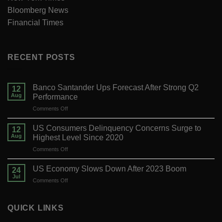
Bloomberg News
Financial Times
RECENT POSTS
Banco Santander Ups Forecast After Strong Q2
12
Aug
Performance
on
Comments Off
Banco
Santander
US Consumers Delinquency Concerns Surge to
12
Ups
Aug
Highest Level Since 2020
Forecast
on
Comments Off
After
US
Strong
Consumers
Q2
US Economy Slows Down After 2023 Boom
24
Delinquency
Performance
Jul
on
Comments Off
Concerns
US
Surge
Economy
to
Slows
QUICK LINKS
Highest
Down
Level