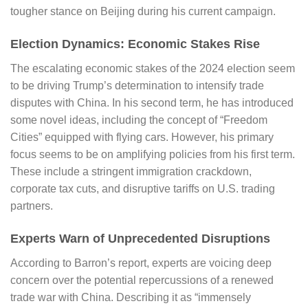
tougher stance on Beijing during his current campaign.
Election Dynamics: Economic Stakes Rise
The escalating economic stakes of the 2024 election seem
to be driving Trump’s determination to intensify trade
disputes with China. In his second term, he has introduced
some novel ideas, including the concept of “Freedom
Cities” equipped with flying cars. However, his primary
focus seems to be on amplifying policies from his first term.
These include a stringent immigration crackdown,
corporate tax cuts, and disruptive tariffs on U.S. trading
partners.
Experts Warn of Unprecedented Disruptions
According to
Barron’s
report, experts are voicing deep
concern over the potential repercussions of a renewed
trade war with China. Describing it as “immensely