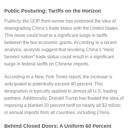
Public Posturing: Tariffs on the Horizon
Publicly, the GOP front-runner has endorsed the idea of
downgrading China’s trade status with the United States.
This move could lead to a significant surge in tariffs
between the two economic giants. According to a recent
analysis, analysts suggest that revoking China’s “most
favored nation” trade status could result in a significant
surge in federal tariffs on Chinese imports.
According to a
New York Times
report, the increase is
anticipated to potentially exceed 40 percent. This
designation is typically applied to almost all U.S. trading
partners. Additionally, Donald Trump has floated the idea of
imposing a blanket 10 percent tariff on nearly all $3 trillion
in annual imports from all countries, including China.
Behind Closed Doors: A Uniform 60 Percent