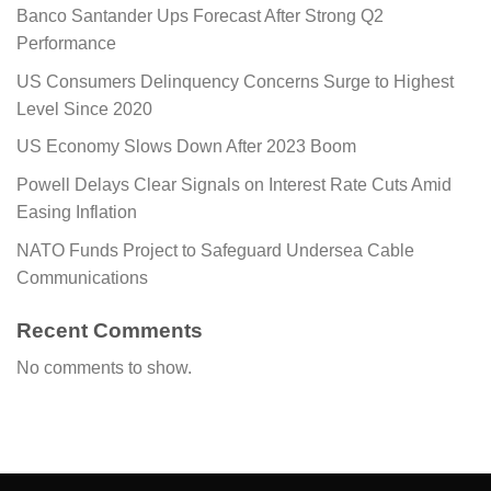
Banco Santander Ups Forecast After Strong Q2
Performance
US Consumers Delinquency Concerns Surge to Highest
Level Since 2020
US Economy Slows Down After 2023 Boom
Powell Delays Clear Signals on Interest Rate Cuts Amid
Easing Inflation
NATO Funds Project to Safeguard Undersea Cable
Communications
Recent Comments
No comments to show.