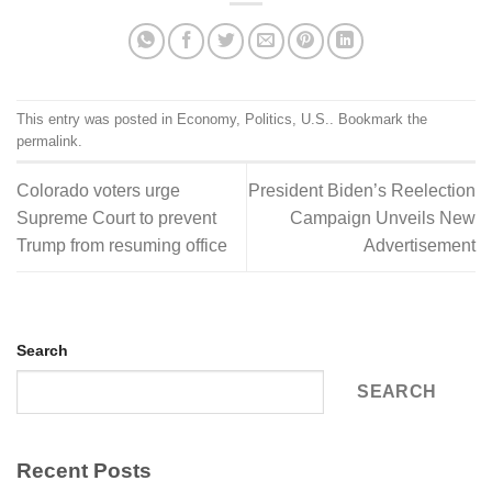
This entry was posted in
Economy
,
Politics
,
U.S.
. Bookmark the
permalink
.
Colorado voters urge
President Biden’s Reelection
Supreme Court to prevent
Campaign Unveils New
Trump from resuming office
Advertisement
Search
SEARCH
Recent Posts