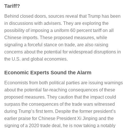
Tariff?
Behind closed doors, sources reveal that Trump has been
in discussions with advisers. They are exploring the
possibility of imposing a uniform 60 percent tariff on all
Chinese imports. These proposed measures, while
signaling a forceful stance on trade, are also raising
concerns about the potential for widespread disruptions in
the U.S. and global economies.
Economic Experts Sound the Alarm
Economists from both political parties are issuing warnings
about the potential far-reaching consequences of these
proposed measures. They caution that the impact could
surpass the consequences of the trade wars witnessed
during Trump’s first term. Despite the former president’s
earlier praise for Chinese President Xi Jinping and the
signing of a 2020 trade deal, he is now taking a notably