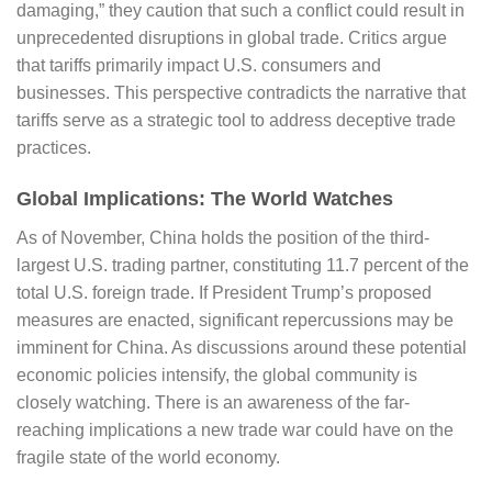
damaging,” they caution that such a conflict could result in
unprecedented disruptions in global trade. Critics argue
that tariffs primarily impact U.S. consumers and
businesses. This perspective contradicts the narrative that
tariffs serve as a strategic tool to address deceptive trade
practices.
Global Implications: The World Watches
As of November, China holds the position of the third-
largest U.S. trading partner, constituting 11.7 percent of the
total U.S. foreign trade. If President Trump’s proposed
measures are enacted, significant repercussions may be
imminent for China. As discussions around these potential
economic policies intensify, the global community is
closely watching. There is an awareness of the far-
reaching implications a new trade war could have on the
fragile state of the world economy.