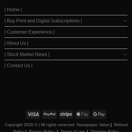
After
Since
2023
2020
| Home |
Boom
| Buy Print and Digital Subscriptions |
| Customer Experience |
| About Us |
| Stock Market News |
| Contact Us |
WSJ News
|
WSJ Renew
|
WSJ Newspaper
|
Ameridaily
|
WSJ Digital
|
Remarfu
|
Wall
St Jnl
|
WSJ Subscription Deals
|
Hardscaping
|
WSJ Today
|
Barrons Stocks
|
WSJ
Print Delivery
|
WSJ Print
|
Copyright 2026 ©
| All rights reserved. Newspaper Value
|
Refund
Policy
|
Privacy Policy
|
Terms of use
|
Shipping Policy