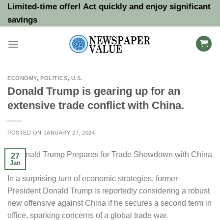
Skip
Limited-time offer! Act quickly and enjoy significant
to
savings
content
ECONOMY
,
POLITICS
,
U.S.
Donald Trump is gearing up for an
extensive trade conflict with China.
POSTED ON
JANUARY 27, 2024
27
Jan
In a surprising turn of economic strategies, former
President Donald Trump is reportedly considering a robust
new offensive against China if he secures a second term in
office, sparking concerns of a global trade war.