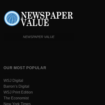
NEWSPAPER VALUE
OUR MOST POPULAR
WSJ Digital
Barron’s Digital
WSJ Print Edition
The Economist
New York Times