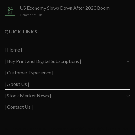
US
Strong
Consumers
US Economy Slows Down After 2023 Boom
Q2
24
Delinquency
Performance
Jul
on
Comments Off
Concerns
US
Surge
Economy
to
Slows
QUICK LINKS
Highest
Down
Level
After
Since
2023
2020
| Home |
Boom
| Buy Print and Digital Subscriptions |
| Customer Experience |
| About Us |
| Stock Market News |
| Contact Us |
WSJ News
|
WSJ Renew
|
WSJ Newspaper
|
Ameridaily
|
WSJ Digital
|
Remarfu
|
Wall