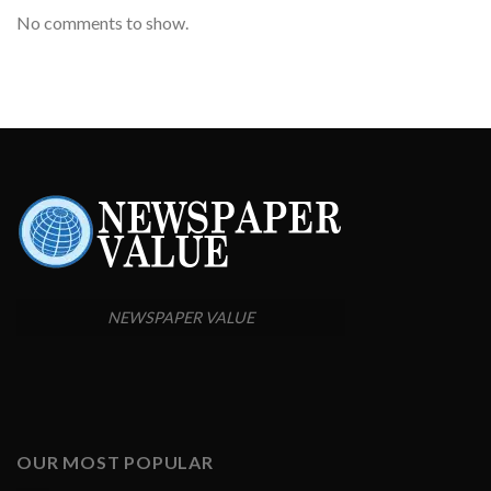
No comments to show.
NEWSPAPER VALUE
OUR MOST POPULAR