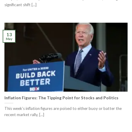
significant shift [...]
13
May
Inflation Figures: The Tipping Point for Stocks and Politics
This week’s inflation figures are poised to either buoy or batter the
recent market rally, [...]