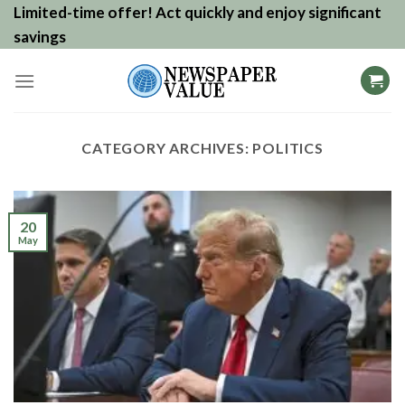
Skip
Limited-time offer! Act quickly and enjoy significant
to
savings
content
CATEGORY ARCHIVES:
POLITICS
20
May