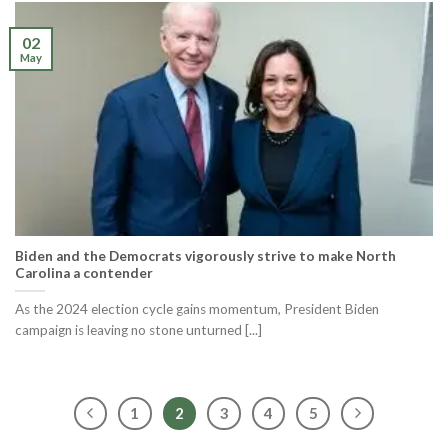
02
May
Biden and the Democrats vigorously strive to make North
Carolina a contender
As the 2024 election cycle gains momentum, President Biden
campaign is leaving no stone unturned [...]
1
2
3
4
5