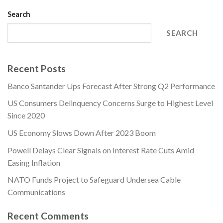
Search
SEARCH
Recent Posts
Banco Santander Ups Forecast After Strong Q2 Performance
US Consumers Delinquency Concerns Surge to Highest Level
Since 2020
US Economy Slows Down After 2023 Boom
Powell Delays Clear Signals on Interest Rate Cuts Amid
Easing Inflation
NATO Funds Project to Safeguard Undersea Cable
Communications
Recent Comments