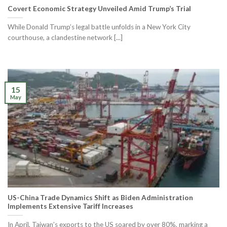
Covert Economic Strategy Unveiled Amid Trump’s Trial
While Donald Trump’s legal battle unfolds in a New York City
courthouse, a clandestine network [...]
15
May
US-China Trade Dynamics Shift as Biden Administration
Implements Extensive Tariff Increases
In April, Taiwan’s exports to the US soared by over 80%, marking a