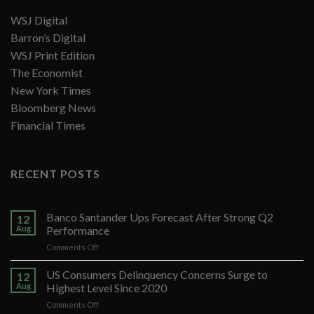
WSJ Digital
Barron’s Digital
WSJ Print Edition
The Economist
New York Times
Bloomberg News
Financial Times
RECENT POSTS
Banco Santander Ups Forecast After Strong Q2
12
Aug
Performance
on
Comments Off
Banco
Santander
US Consumers Delinquency Concerns Surge to
12
Ups
Aug
Highest Level Since 2020
Forecast
on
Comments Off
After